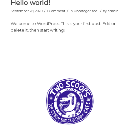
Hello world!
/
/
/
September 28, 2020
1 Comment
in
Uncategorized
by
admin
Welcome to WordPress. This is your first post. Edit or
delete it, then start writing!