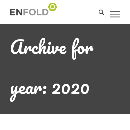
Archive for
year: 2020
You are here:
Home
/
2020